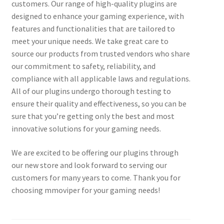
customers. Our range of high-quality plugins are
designed to enhance your gaming experience, with
features and functionalities that are tailored to
meet your unique needs. We take great care to
source our products from trusted vendors who share
our commitment to safety, reliability, and
compliance with all applicable laws and regulations.
All of our plugins undergo thorough testing to
ensure their quality and effectiveness, so you can be
sure that you’re getting only the best and most
innovative solutions for your gaming needs.
We are excited to be offering our plugins through
our new store and look forward to serving our
customers for many years to come. Thank you for
choosing mmoviper for your gaming needs!