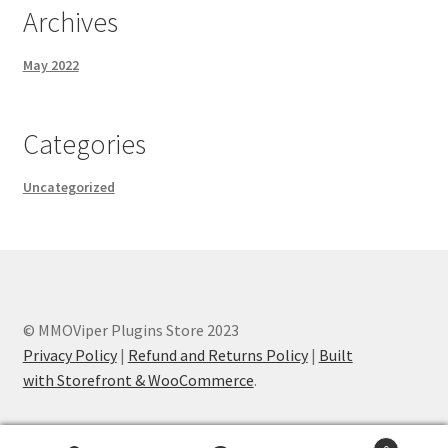
Archives
May 2022
Categories
Uncategorized
© MMOViper Plugins Store 2023
Privacy Policy
|
Refund and Returns Policy
|
Built
with Storefront & WooCommerce
.