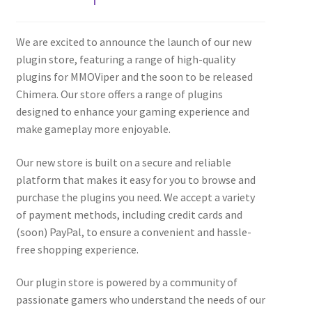
We are excited to announce the launch of our new
plugin store, featuring a range of high-quality
plugins for MMOViper and the soon to be released
Chimera. Our store offers a range of plugins
designed to enhance your gaming experience and
make gameplay more enjoyable.
Our new store is built on a secure and reliable
platform that makes it easy for you to browse and
purchase the plugins you need. We accept a variety
of payment methods, including credit cards and
(soon) PayPal, to ensure a convenient and hassle-
free shopping experience.
Our plugin store is powered by a community of
passionate gamers who understand the needs of our