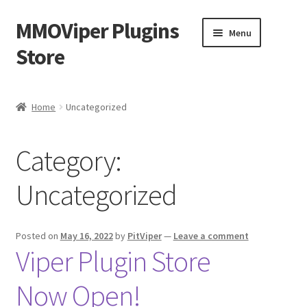
MMOViper Plugins
Skip
Skip
Menu
to
to
Store
navigation
content
Home
Home
Uncategorized
Cart
Category:
Checkout
Uncategorized
Homepage
My account
Posted on
May 16, 2022
by
PitViper
—
Leave a comment
Viper Plugin Store
Privacy Policy
Now Open!
Refund and Returns Policy