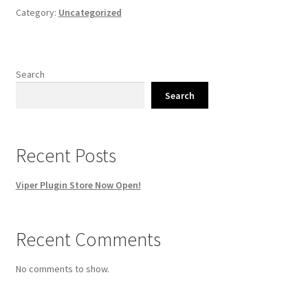
Category:
Uncategorized
Search
Search
Recent Posts
Viper Plugin Store Now Open!
Recent Comments
No comments to show.